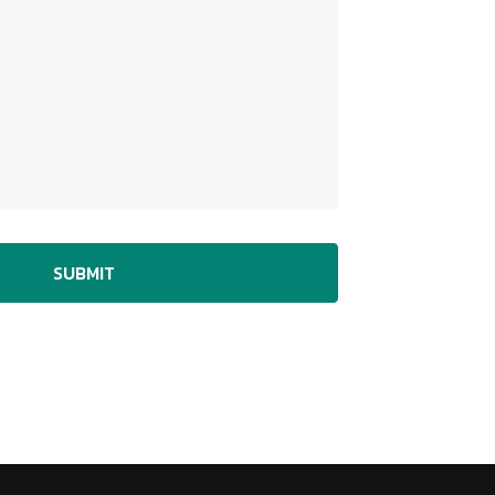
SUBMIT