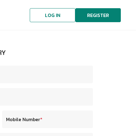
LOG IN
REGISTER
RY
Mobile Number
*