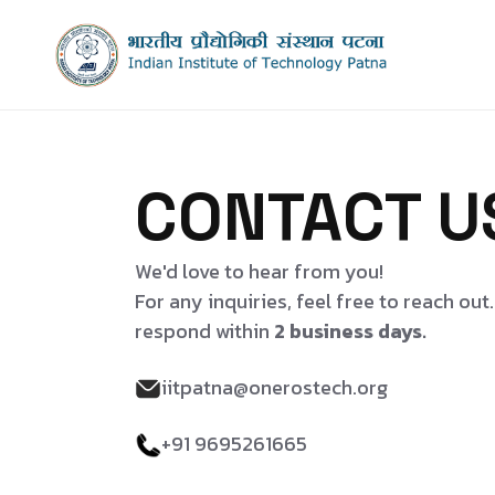
CONTACT U
We'd love to hear from you!
For any inquiries, feel free to reach out
respond within
2 business days.
iitpatna@onerostech.org
+91 9695261665