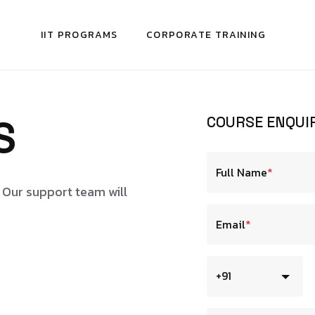
IIT PROGRAMS
CORPORATE TRAINING
S
COURSE ENQUI
Full Name
*
. Our support team will
Email
*
+91