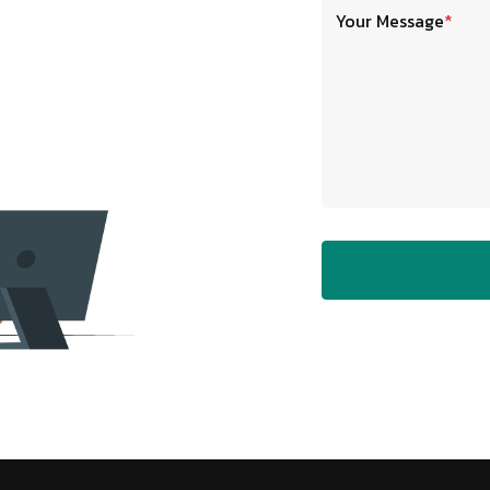
Your Message
*